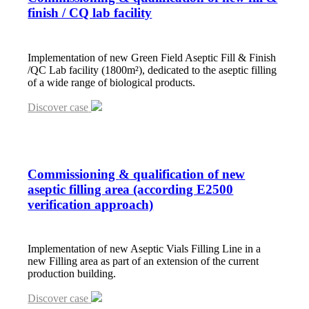
finish / CQ lab facility
Implementation of new Green Field Aseptic Fill & Finish
/QC Lab facility (1800m²), dedicated to the aseptic filling
of a wide range of biological products.
Discover case
Commissioning
&
qualification of new
aseptic filling area (according E2500
verification approach)
Implementation of new Aseptic Vials Filling Line in a
new Filling area as part of an extension of the current
production building.
Discover case