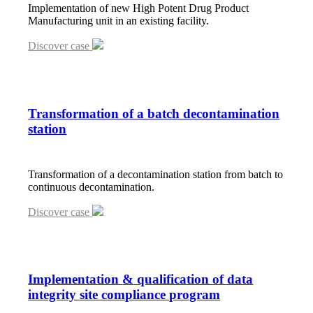
Implementation of new High Potent Drug Product
Manufacturing unit in an existing facility.
Discover case
Transformation of a batch decontamination
station
Transformation of a decontamination station from batch to
continuous decontamination.
Discover case
Implementation
&
qualification of data
integrity site compliance program