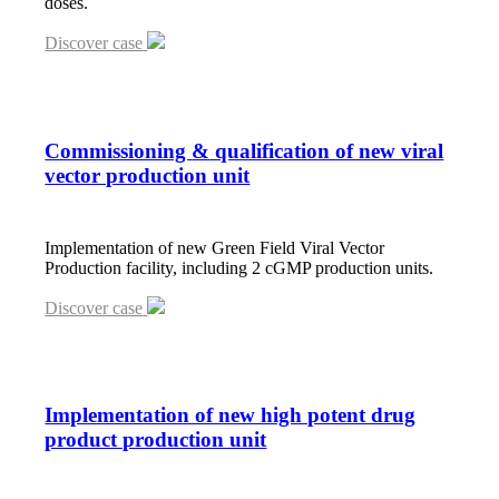
doses.
Discover case
Commissioning
&
qualification of new viral
vector production unit
Implementation of new Green Field Viral Vector
Production facility, including 2 cGMP production units.
Discover case
Implementation of new high potent drug
product production unit