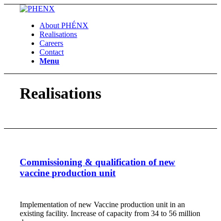
About PHÉNX
Realisations
Careers
Contact
Menu
Realisations
Commissioning
&
qualification of new
vaccine production unit
Implementation of new Vaccine production unit in an
existing facility. Increase of capacity from 34 to 56 million