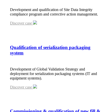
Development and qualification of Site Data Integrity
compliance program and corrective action management.
Discover case
Qualification of serialization packaging
system
Development of Global Validation Strategy and
deployment for serialization packaging systems (IT and
equipment systems).
Discover case
Commissioning
&
qualification of new fill
&